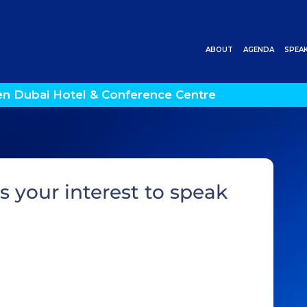
ABOUT
AGENDA
SPEA
en Dubai Hotel & Conference Centre
s your interest to speak