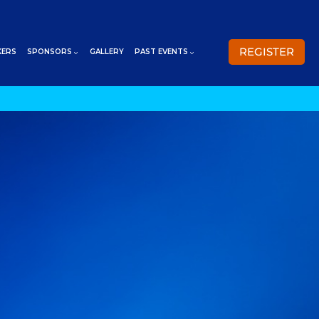
REGISTER
KERS
SPONSORS
GALLERY
PAST EVENTS