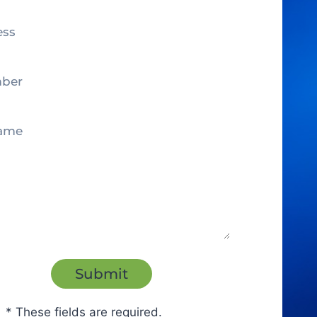
* These fields are required.