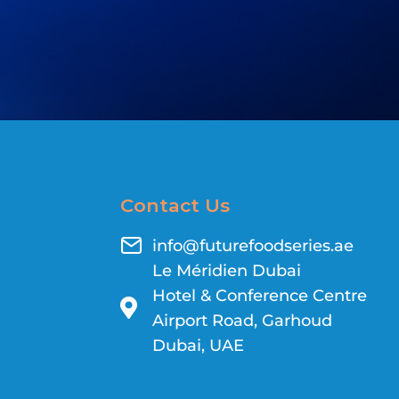
Contact Us
info@futurefoodseries.ae
Le Méridien Dubai
Hotel & Conference Centre
Airport Road, Garhoud
Dubai, UAE