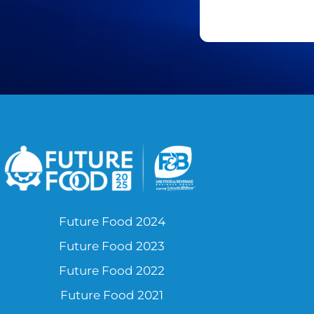
Future Food 2024
Future Food 2023
Future Food 2022
Future Food 2021