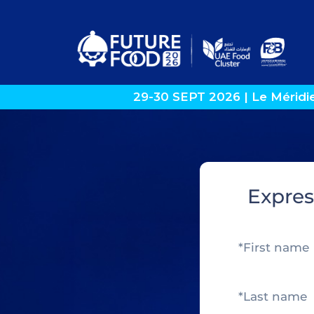
29-30 SEPT 2026 | Le Méridi
Expres